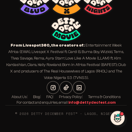
From Livespot360, the creators of:
Entertainment Week
Africa (EWA), Livespot X Festival ft. Cardi B, Burna Boy, Wizkid, Tems,
Tiwa Savage, Rema, Ayra Starr; Love Like A Movie (LLAM) ft. Kim
Kardashian, Ciara, Kelly Rowland; Born In Africa Festival (BAFEST); Club
X and producers of The Real Housewives of Lagos (RHOL) and The
Voice Nigeria S3 (TVNS3).
About Us
Blog
FAQ
Privacy Policy
Terms & Conditions
For contact and enquiries, email
info@dettydecfest.com
© 2026 DETTY DECEMBER FEST™ · LAGOS, NIGERIA