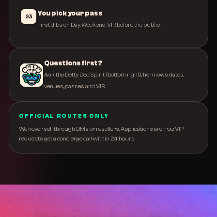
You pick your pass
03
First dibs on Day, Weekend, VIP, before the public.
Questions first?
Ask the Detty Dec Spirit (bottom right), he knows dates,
venues, passes and VIP.
OFFICIAL ROUTES ONLY
We never sell through DMs or resellers. Applications are free; VIP
requests get a concierge call within 24 hours.