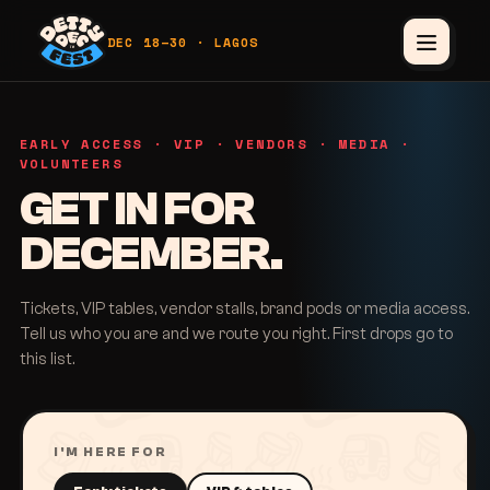
DEC 18–30 · LAGOS
EARLY ACCESS · VIP · VENDORS · MEDIA ·
VOLUNTEERS
GET IN FOR
DECEMBER.
Tickets, VIP tables, vendor stalls, brand pods or media access.
Tell us who you are and we route you right. First drops go to
this list.
I'M HERE FOR