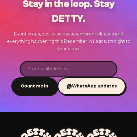
Stay in the loop. Stay
DETTY.
Event drops, exclusive passes, merch releases and
everything happening this December in Lagos, straight to
your inbox.
Count me in
WhatsApp updates