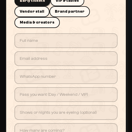
Early tickets
VIP & tables
Vendor stall
Brand partner
Media & creators