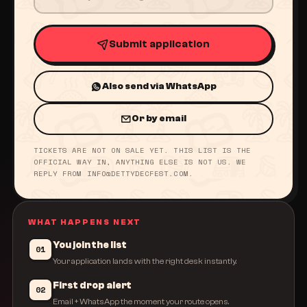
Submit application
Also send via WhatsApp
Or by email
TICKETS ARE NOT ON SALE YET. THIS LIST IS THE
OFFICIAL WAY IN, ANYTHING ELSE IS NOT US. WE
REPLY FROM INFO@DETTYDECFEST.COM.
WHAT HAPPENS NEXT
You join the list
01
Your application lands with the right desk instantly.
First drop alert
02
Email + WhatsApp the moment your route opens.